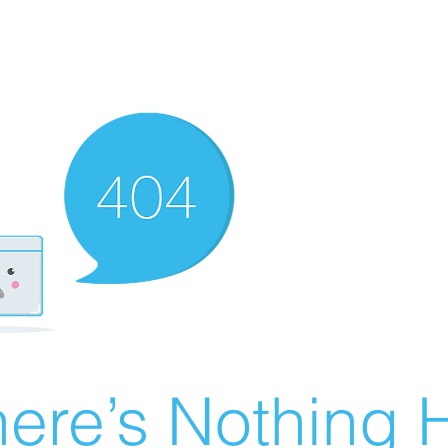
ere’s Nothing H