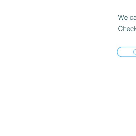
We can
Check