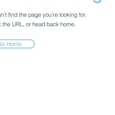
’t find the page you’re looking for.
 the URL, or head back home.
Go Home