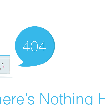
ere’s Nothing H