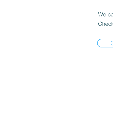
We can
Check