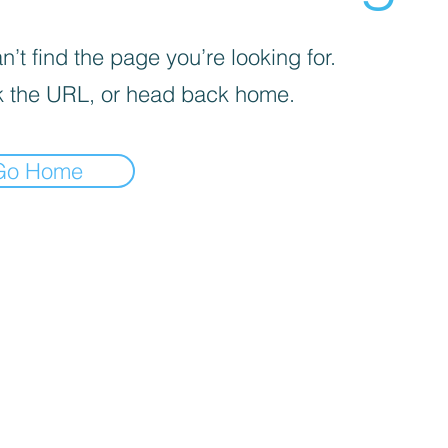
’t find the page you’re looking for.
 the URL, or head back home.
Go Home