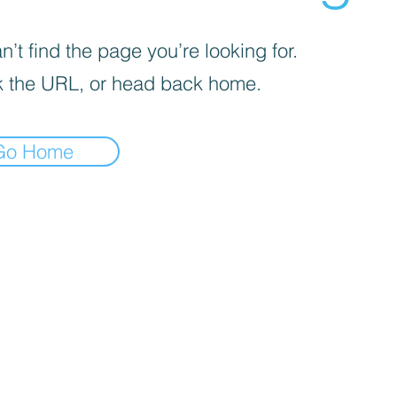
’t find the page you’re looking for.
 the URL, or head back home.
Go Home