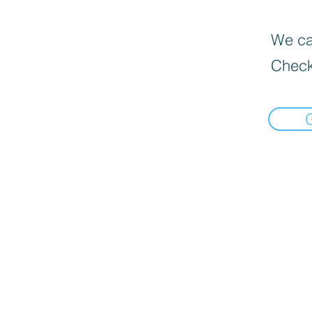
We can
Check