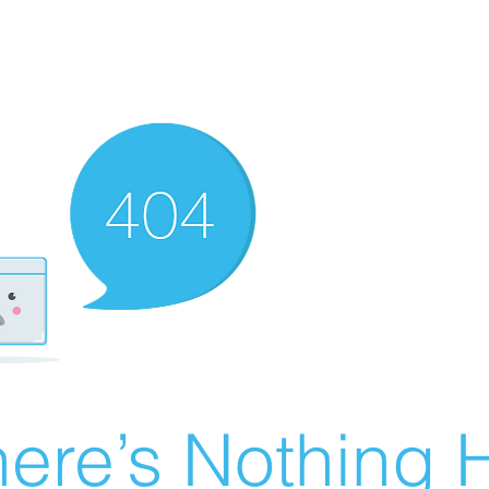
ere’s Nothing H